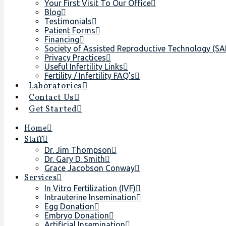
Your First Visit To Our Office
Blog
Testimonials
Patient Forms
Financing
Society of Assisted Reproductive Technology (S
Privacy Practices
Useful Infertility Links
Fertility / Infertility FAQ’s
Laboratories
Contact Us
Get Started
Home
Staff
Dr. Jim Thompson
Dr. Gary D. Smith
Grace Jacobson Conway
Services
In Vitro Fertilization (IVF)
Intrauterine Insemination
Egg Donation
Embryo Donation
Artificial Insemination