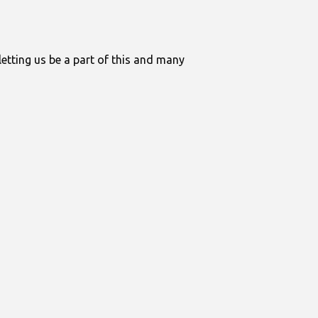
letting us be a part of this and many