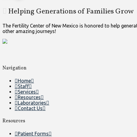
Helping Generations of Families Grow
The Fertility Center of New Mexico is honored to help generati
other amazing journeys!
Navigation
Home
Staff
Services
Resources
Laboratories
Contact Us
Resources
Patient Forms