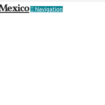
Navigation