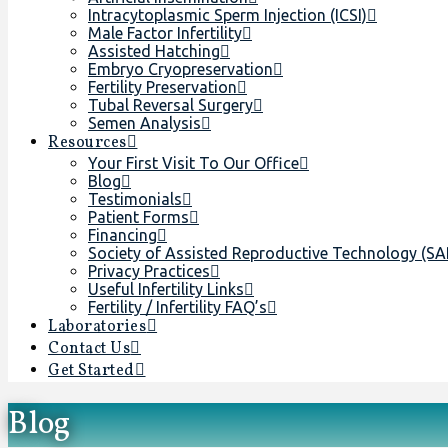
Intracytoplasmic Sperm Injection (ICSI)
Male Factor Infertility
Assisted Hatching
Embryo Cryopreservation
Fertility Preservation
Tubal Reversal Surgery
Semen Analysis
Resources
Your First Visit To Our Office
Blog
Testimonials
Patient Forms
Financing
Society of Assisted Reproductive Technology (S
Privacy Practices
Useful Infertility Links
Fertility / Infertility FAQ’s
Laboratories
Contact Us
Get Started
Blog