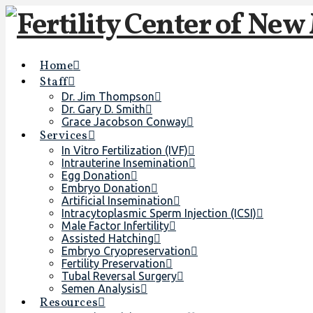
Home
Staff
Dr. Jim Thompson
Dr. Gary D. Smith
Grace Jacobson Conway
Services
In Vitro Fertilization (IVF)
Intrauterine Insemination
Egg Donation
Embryo Donation
Artificial Insemination
Intracytoplasmic Sperm Injection (ICSI)
Male Factor Infertility
Assisted Hatching
Embryo Cryopreservation
Fertility Preservation
Tubal Reversal Surgery
Semen Analysis
Resources