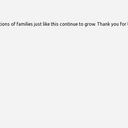
ons of families just like this continue to grow. Thank you for 